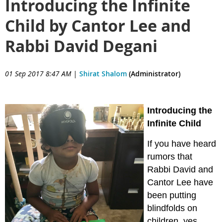
Introducing the Infinite
Child by Cantor Lee and
Rabbi David Degani
01 Sep 2017 8:47 AM
|
Shirat Shalom
(Administrator)
Introducing the
Infinite Child
If you have heard
rumors that
Rabbi David and
Cantor Lee have
been putting
blindfolds on
children, yes,