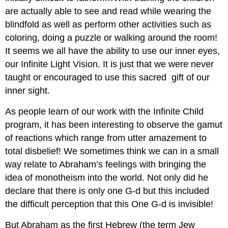
are actually able to see and read while wearing the
blindfold as well as perform other activities such as
coloring, doing a puzzle or walking around the room!
It seems we all have the ability to use our inner eyes,
our Infinite Light Vision. It is just that we were never
taught or encouraged to use this sacred gift of our
inner sight.
As people learn of our work with the Infinite Child
program, it has been interesting to observe the gamut
of reactions which range from utter amazement to
total disbelief! We sometimes think we can in a small
way relate to Abraham’s feelings with bringing the
idea of monotheism into the world. Not only did he
declare that there is only one G-d but this included
the difficult perception that this One G-d is invisible!
But Abraham as the first Hebrew (the term Jew