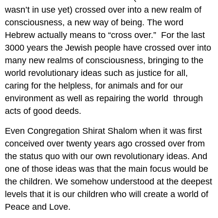
wasn’t in use yet) crossed over into a new realm of
consciousness, a new way of being. The word
Hebrew actually means to “cross over.” For the last
3000 years the Jewish people have crossed over into
many new realms of consciousness, bringing to the
world revolutionary ideas such as justice for all,
caring for the helpless, for animals and for our
environment as well as repairing the world through
acts of good deeds.
Even Congregation Shirat Shalom when it was first
conceived over twenty years ago crossed over from
the status quo with our own revolutionary ideas. And
one of those ideas was that the main focus would be
the children. We somehow understood at the deepest
levels that it is our children who will create a world of
Peace and Love.