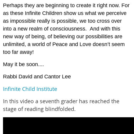
Perhaps they are beginning to create it right now. For
as these Infinite Children show us what we perceive
as impossible really is possible, we too cross over
into a new realm of consciousness. And with this
new way of being, of believing our possibilities are
unlimited, a world of Peace and Love doesn’t seem
too far away!
May it be soon....
Rabbi David and Cantor Lee
Infinite Child Institute
In this video a seventh grader has reached the
stage of reading blindfolded.