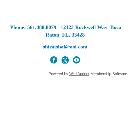
Phone: 561.488.8079
12123 Rockwell Way
Boca
Raton, FL, 33428
shiratshal@aol.com
Powered by
Wild Apricot
Membership Software