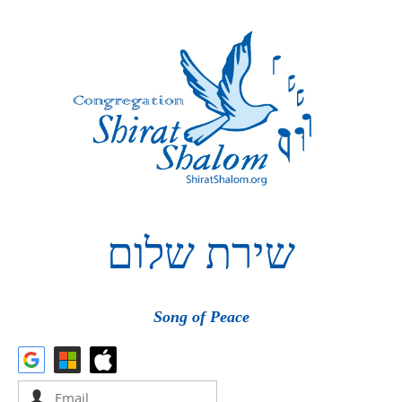
שלום
שירת
Song of Peace