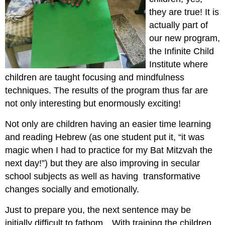
they are true! It is
actually part of
our new program,
the Infinite Child
Institute where
children are taught focusing and mindfulness
techniques. The results of the program thus far are
not only interesting but enormously exciting!
Not only are children having an easier time learning
and reading Hebrew (as one student put it, “it was
magic when I had to practice for my Bat Mitzvah the
next day!”) but they are also improving in secular
school subjects as well as having transformative
changes socially and emotionally.
Just to prepare you, the next sentence may be
initially difficult to fathom…With training the children