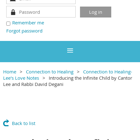
Remember me
Forgot password
Home
Connection to Healing
Connection to Healing-
Lee's Love Notes
Introducing the Infinite Child by Cantor
Lee and Rabbi David Degani
Back to list