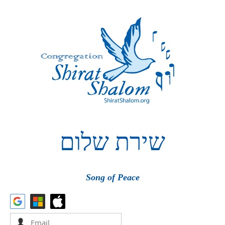
שלום
שירת
Song of Peace