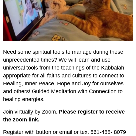
Need some spiritual tools to manage during these
unprecedented times? We will learn and use
universal tools from the teachings of the Kabbalah
appropriate for all faiths and cultures to connect to
Healing, Inner Peace, Hope and Joy for ourselves
and others! Guided Meditation with Connection to
healing energies.
Join virtually by Zoom.
Please register to receive
the zoom link.
Register with button or email or text 561-488- 8079