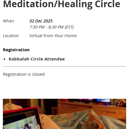
Meditation/Healing Circle
02 Dec 2025
When
7:30 PM - 8:30 PM (EST)
Virtual from Your Home
Location
Registration
Kabbalah Circle Attendee
Registration is closed