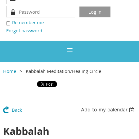
Remember me
Forgot password
Home
Kabbalah Meditation/Healing Circle
Add to my calendar
Back
Kabbalah