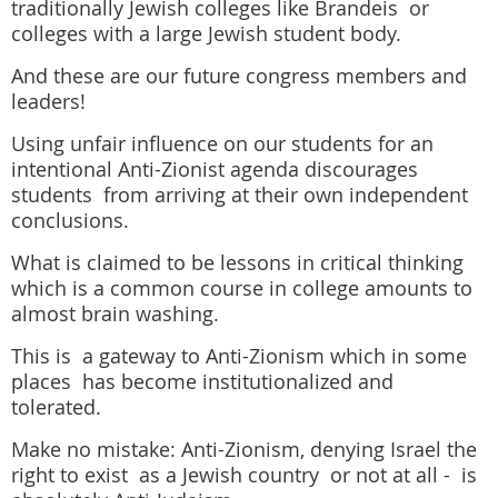
traditionally Jewish colleges like Brandeis or
colleges with a large Jewish student body.
And these are our future congress members and
leaders!
Using unfair influence on our students for an
intentional Anti-Zionist agenda discourages
students from arriving at their own independent
conclusions.
What is claimed to be lessons in critical thinking
which is a common course in college amounts to
almost brain washing.
This is a gateway to Anti-Zionism which in some
places has become institutionalized and
tolerated.
Make no mistake: Anti-Zionism, denying Israel the
right to exist as a Jewish country or not at all - is