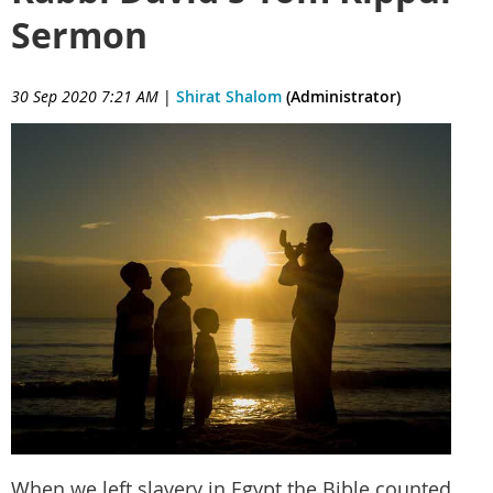
Sermon
30 Sep 2020 7:21 AM
|
Shirat Shalom
(Administrator)
When we left slavery in Egypt the Bible counted