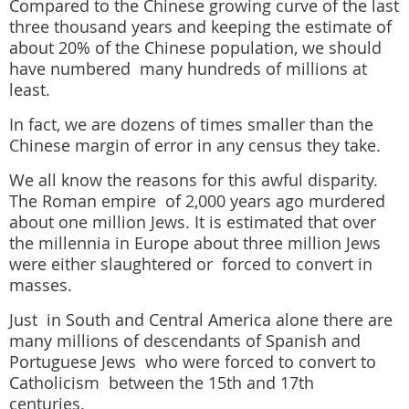
Compared to the Chinese growing curve of the last
three thousand years and keeping the estimate of
about 20% of the Chinese population,
we should
have numbered many hundreds of millions at
least.
In fact, we are dozens of times smaller than the
Chinese margin of error in any census they take.
We all know the reasons for this awful disparity.
The Roman empire of 2,000 years ago murdered
about one million Jews. It is estimated that over
the millennia in Europe about three million Jews
were either slaughtered or forced to convert in
masses.
Just in South and Central America alone there are
many millions of descendants of Spanish and
Portuguese Jews who were forced to convert to
Catholicism between the 15th and 17th
centuries.