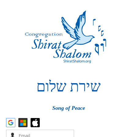
שלום
שירת
Song of Peace