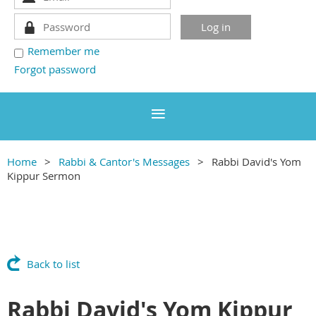
Remember me
Forgot password
Home
Rabbi & Cantor's Messages
Rabbi David's Yom
Kippur Sermon
Back to list
Rabbi David's Yom Kippur