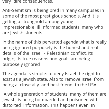
very dire consequences.
Anti-Semitism is being bred in many campuses
in
some of the most prestigious schools.
And it is
getting a stronghold among young
impressionable
ill informed students, many who
are Jewish students.
In the name of this perverted agenda what is really
being ignored purposely is the honest and real
details of the Israeli - Palestinian conflict.
Its
origin, its true reasons and goals are being
purposely ignored
The agenda is simple:
to deny Israel the right to
exist as a Jewish state.
Also to remove Israel from
being a close ally and best friend to the USA.
A whole generation of students, many of them are
Jewish, is being bombarded and poisoned with
distorted information. This happens even in