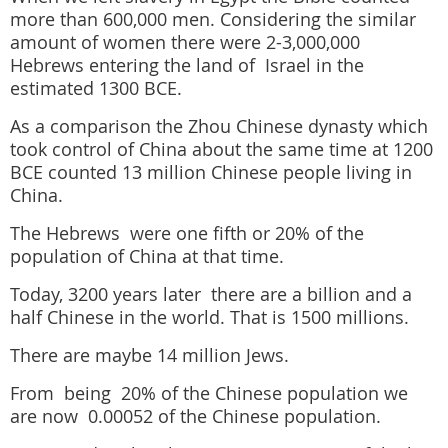
more than 600,000 men. Considering the similar
amount of women there were 2-3,000,000
Hebrews entering the land of Israel in the
estimated 1300 BCE.
As a comparison the Zhou Chinese dynasty which
took control of China about the same time at 1200
BCE counted 13 million Chinese people living in
China.
The Hebrews were one fifth or 20% of the
population of China at that time.
Today, 3200 years later there are a billion and a
half Chinese in the world. That is 1500 millions.
There are maybe 14 million Jews.
From being 20% of the Chinese population we
are now 0.00052 of the Chinese population.