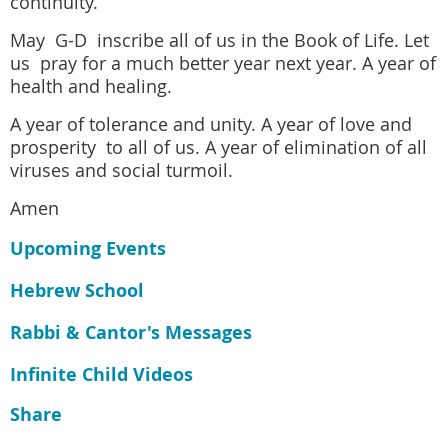
continuity.
May G-D inscribe all of us in the Book of Life. Let
us pray for a much better year next year. A year of
health and healing.
A year of tolerance and unity. A year of love and
prosperity to all of us. A year of elimination of all
viruses and social turmoil.
Amen
Upcoming Events
Hebrew School
Rabbi & Cantor's Messages
Infinite Child Videos
Share