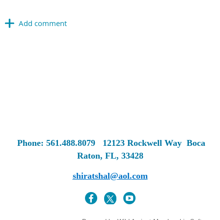
Phone: 561.488.8079
12123 Rockwell Way
Boca
Raton, FL, 33428
shiratshal@aol.com