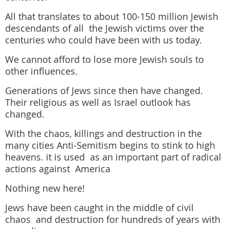
All that translates to about 100-150 million Jewish
descendants of all the Jewish victims over the
centuries who could have been with us today.
We cannot afford to lose more Jewish souls to
other influences.
Generations of Jews since then have changed.
Their religious as well as Israel outlook has
changed.
With the chaos, killings and destruction in the
many cities Anti-Semitism b
egins to stink to high
heavens. it is used as an important part of radical
actions against America
Nothing new here!
Jews have been caught in the middle of civil
chaos and destruction for hundreds of years with