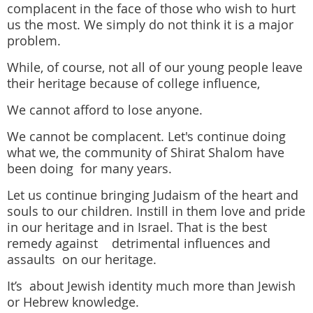
complacent in the face of those who wish to hurt
us the most. We simply do not think it is a major
problem.
While, of course, not all of our young people leave
their heritage because of college influence,
We cannot afford to lose anyone.
We cannot be complacent. Let's continue doing
what we, the community of Shirat Shalom have
been doing for many years.
Let us continue bringing Judaism of the heart and
souls to our children. Instill in them love and pride
in our heritage and in Israel. That is the best
remedy against detrimental influences and
assaults on our heritage.
It’s about Jewish identity much more than Jewish
or Hebrew knowledge.