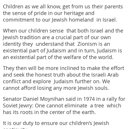
Children as we all know, get from us their parents
the sense of pride in our heritage and
commitment to our Jewish homeland in Israel.
When our children sense that both Israel and the
Jewish tradition are a crucial part of our own
identity they understand that Zionism is an
existential part of Judaism and in turn, Judaism is
an existential part of the welfare of the world.
They then will be more inclined to make the effort
and seek the honest truth about the Israeli Arab
conflict and explore Judaism further on. We
cannot afford losing any more Jewish souls.
Senator Daniel Moynihan said in 1974 in a rally for
Soviet Jewry: One cannot eliminate a tree which
has its roots in the center of the earth.
It is our duty to ensure our children’s Jewish