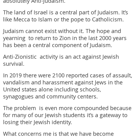
absolutely Anti-Judaism.
The land of Israel is a central part of Judaism. It’s
like Mecca to Islam or the pope to Catholicism.
Judaism cannot exist without it. The hope and
yearning to return to Zion in the last 2000 years
has been a central component of Judaism.
Anti-Zionistic activity is an act against Jewish
survival.
In 2019 there were 2100 reported cases of assault,
vandalism and harassment against Jews in the
United states alone
including schools,
synagogues and community centers.
The problem is even more compounded because
for many of our Jewish students it’s a gateway to
losing their Jewish identity.
What concerns me is that we have become