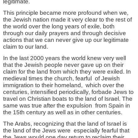
legitimate.
This principle became more profound when we,
the Jewish nation made it very clear to the rest of
the world over the long years of exile, both
through our daily prayers and through decisive
actions that we can never give up our legitimate
claim to our land.
In the last 2000 years the world knew very well
that the Jewish people never gave up on their
claim for the land from which they were exiled. In
medieval times the church, fearful of Jewish
immigration to their homeland, which over the
centuries, intensified periodically, forbade Jews to
travel on Christian boats to the land of Israel. The
same was true after the expulsion from Spain in
the 15th century as well as in other centuries.
The Arabs, recognizing that the land of Israel is
the land of the Jews were especially fearful that
the Jews would one day return to reclaim their