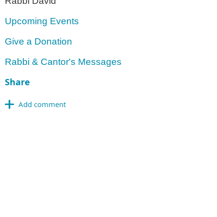
Rabbi David
Upcoming Events
Give a Donation
Rabbi & Cantor's Messages
Share