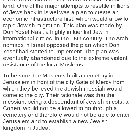
land. One of the major attempts to resettle millions
of Jews back in Israel was a plan to create an
economic infrastructure first, which would allow for
rapid Jewish migration. This plan was made by
Don Yosef Nasi, a highly influential Jew in
international circles in the 15th century. The Arab
nomads in Israel opposed the plan which Don
Yosef had started to implement. The plan was
eventually abandoned due to the extreme violent
resistance of the local Moslems.
To be sure, the Moslems built a cemetery in
Jerusalem in front of the city Gate of Mercy from
which they believed the Jewish messiah would
come to the city. Their rationale was that the
messiah, being a descendant of Jewish priests, a
Cohen, would not be allowed to go through a
cemetery and therefore would not be able to enter
Jerusalem and to establish a new Jewish
kingdom in Judea.