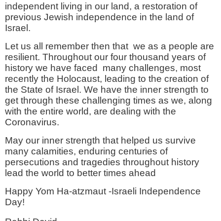
independent living in our land, a restoration of
previous Jewish independence in the land of
Israel.
Let us all remember then that we as a people are
resilient. Throughout our four thousand years of
history we have faced many challenges, most
recently the Holocaust, leading to the creation of
the State of Israel. We have the inner strength to
get through these challenging times as we, along
with the entire world, are dealing with the
Coronavirus.
May our inner strength that helped us survive
many calamities, enduring centuries of
persecutions and tragedies throughout history
lead the world to better times ahead
Happy Yom Ha-atzmaut -Israeli Independence
Day!