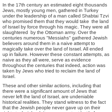
In the 17th century an estimated eight thousands
Jews, mostly young men, gathered in Turkey
under the leadership of a man called Shabtai Tzvi
who promised them that they would take the land
of Israel by force through his magic. They were all
slaughtered by the Ottoman army. Over the
centuries numerous "Messiahs" gathered Jewish
believers around them in a naive attempt to
magically take over the land of Israel. All ended
up in failure. However these constant attempts, as
naive as they all were, serve as evidence
throughout the centuries that indeed, action was
taken by Jews who tried to reclaim the land of
Israel.
These and other similar actions, including that
there were a significant amount of Jews that
never left the land of Israel, are undeniable
historical realities. They stand witness to the fact
that the Jewish people never gave up on their