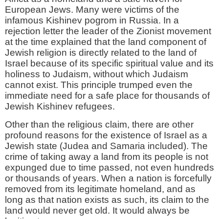
European Jews. Many were victims of the
infamous Kishinev pogrom in Russia. In a
rejection letter the leader of the Zionist movement
at the time explained that the land component of
Jewish religion is directly related to the land of
Israel because of its specific spiritual value and its
holiness to Judaism, without which Judaism
cannot exist. This principle trumped even the
immediate need for a safe place for thousands of
Jewish Kishinev refugees.
Other than the religious claim, there are other
profound reasons for the existence of Israel as a
Jewish state (Judea and Samaria included). The
crime of taking away a land from its people is not
expunged due to time passed, not even hundreds
or thousands of years. When a nation is forcefully
removed from its legitimate homeland, and as
long as that nation exists as such, its claim to the
land would never get old. It would always be