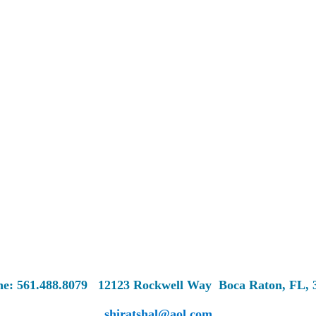
ne: 561.488.8079
12123 Rockwell Way
Boca Raton, FL, 
shiratshal@aol.com