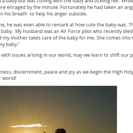
 a baby but was cooing with the baby and tickling her. While
more enraged by the minute. Fortunately he had taken an a
on his breath to help his anger subside.
ine, he was even able to remark at how cute the baby was. 
y baby. My husband was an Air Force pilot who recently died 
d my mother takes care of the baby for me. She comes into
my baby."
 with issues arising in our world, may we learn to shift our 
eness, discernment, peace and joy as we begin the High Hol
ur world!