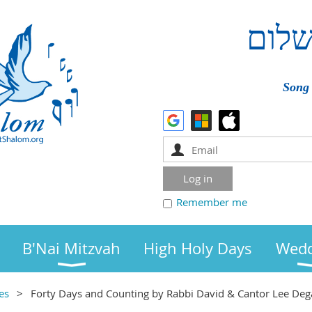
שלו
Song 
Remember me
B'Nai Mitzvah
High Holy Days
Wedd
es
Forty Days and Counting by Rabbi David & Cantor Lee Deg