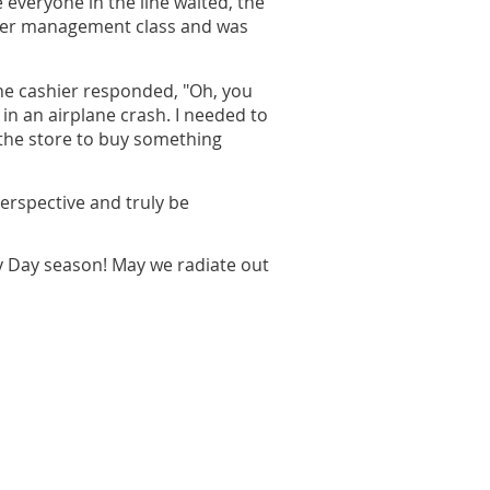
 everyone in the line waited, the
nger management class and was
The cashier responded, "Oh, you
in an airplane crash. I needed to
 the store to buy something
perspective and truly be
y Day season! May we radiate out