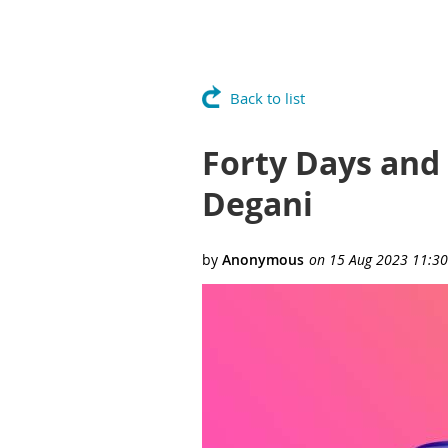
Back to list
Forty Days and
Degani