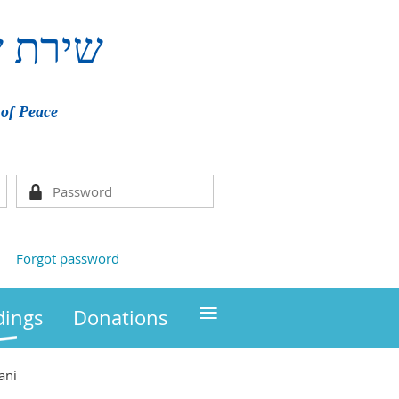
ם
שירת
of Peace
Forgot password
≡
ings
Donations
ani