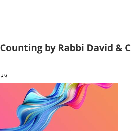
 Counting by Rabbi David & 