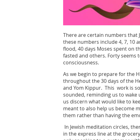
There are certain numbers that 
these numbers include 4, 7, 10 a
flood, 40 days Moses spent on th
fasted and others. Forty seems to
consciousness.
As we begin to prepare for the Hi
throughout the 30 days of the 
and Yom Kippur. This work is so 
sounded, reminding us to wake up
us discern what would like to kee
meant to also help us become mo
them rather than having the emo
In Jewish meditation circles, the
in the express line at the grocer