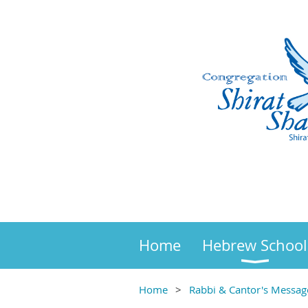
Home
Hebrew School
Home
Rabbi & Cantor's Messag