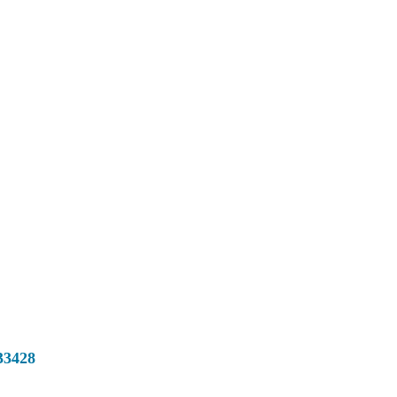
33428