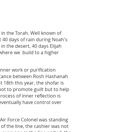
in the Torah. Well known of
t 40 days of rain during Noah's
n the desert, 40 days Elijah
 where we build to a higher
inner work or purification
entance between Rosh Hashanah
18th this year, the shofar is
ot to promote guilt but to help
rocess of inner reflection is
ventually have control over
d Air Force Colonel was standing
of the line, the cashier was not