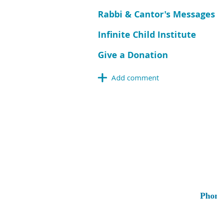
Rabbi & Cantor's Messages
Infinite Child Institute
Give a Donation
Pho