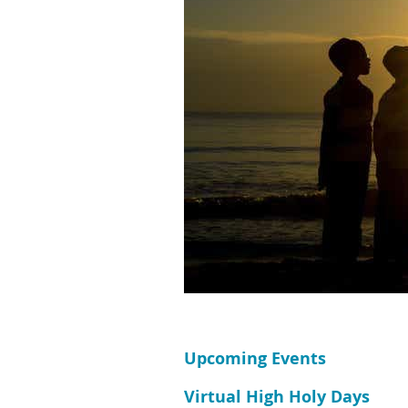
Upcoming Events
Virtual High Holy Days