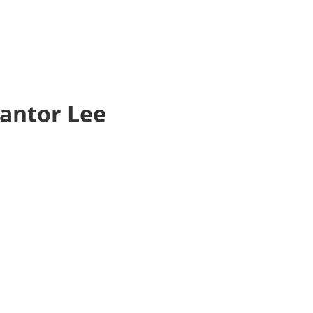
Cantor Lee