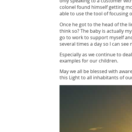
only speaking to a customer with
colonel found himself getting 
able to use the tool of focusing 
Once he got to the head of the l
think so? The baby is actually m
go to work to support myself an
several times a day so I can see 
Especially as we continue to deal
examples for our children.
May we all be blessed with awar
this Light to all inhabitants of o