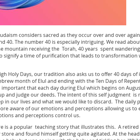
Judaism considers sacred as they occur over and over again 
nd 40. The number 40 is especially intriguing. We read abou
e mountain receiving the Torah, 40 years spent wandering i
 signify a time of purification that leads to transformation
gh Holy Days, our tradition also asks us to offer 40 days of 
Hebrew month of Elul and ending with the Ten Days of Rep
important that each day during Elul which begins on August 
 and judge our deeds. The intent of this self judgment is n
p in our lives and what we would like to discard. The daily p
re aware of our emotions and perceptions allowing us to e
tions and perceptions control us.
re is a popular teaching story that illustrates this. A retire
y store and found himself getting quite agitated. At the head 