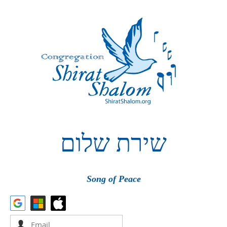
שלום
שירת
Song of Peace