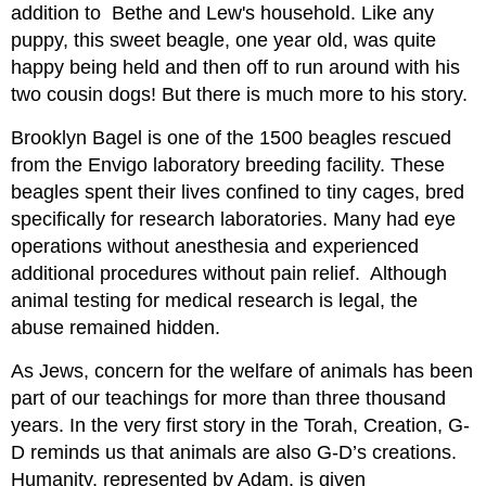
addition to Bethe and Lew's household. Like any
puppy, this sweet beagle, one year old, was quite
happy being held and then off to run around with his
two cousin dogs! But there is much more to his story.
Brooklyn Bagel is one of the 1500 beagles rescued
from the Envigo laboratory breeding facility. These
beagles spent their lives confined to tiny cages, bred
specifically for research laboratories. Many had eye
operations without anesthesia and experienced
additional procedures without pain relief. Although
animal testing for medical research is legal, the
abuse remained hidden.
As Jews, concern for the welfare of animals has been
part of our teachings for more than three thousand
years. In the very first story in the Torah, Creation, G-
D reminds us that animals are also G-D’s creations.
Humanity, represented by Adam, is given