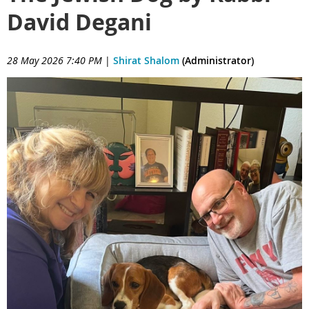
David Degani
28 May 2026 7:40 PM
|
Shirat Shalom
(Administrator)