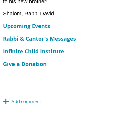
to his new brother!
Shalom, Rabbi David
Upcoming Events
Rabbi & Cantor's Messages
Infinite Child Institute
Give a Donation