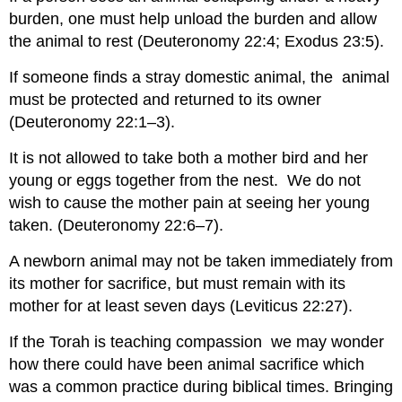
burden, one must help unload the burden and allow
the animal to rest (Deuteronomy 22:4; Exodus 23:5).
If someone finds a stray domestic animal, the animal
must be protected and returned to its owner
(Deuteronomy 22:1–3).
It is not allowed to take both a mother bird and her
young or eggs together from the nest. We do not
wish to cause the mother pain at seeing her young
taken. (Deuteronomy 22:6–7).
A newborn animal may not be taken immediately from
its mother for sacrifice, but must remain with its
mother for at least seven days (Leviticus 22:27).
If the Torah is teaching compassion we may wonder
how there could have been animal sacrifice which
was a common practice during biblical times. Bringing