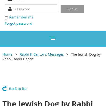
Remember me
Forgot password
Home
Rabbi & Cantor's Messages
The Jewish Dog by
Rabbi David Degani
Back to list
The Jewish Dog by Rabbi