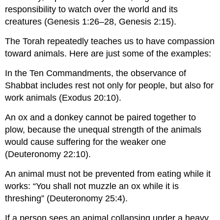
responsibility to watch over the world and its
creatures (Genesis 1:26–28, Genesis 2:15).
The Torah repeatedly teaches us to have compassion
toward animals. Here are just some of the examples:
In the Ten Commandments, the observance of
Shabbat includes rest not only for people, but also for
work animals (Exodus 20:10).
An ox and a donkey cannot be paired together to
plow, because the unequal strength of the animals
would cause suffering for the weaker one
(Deuteronomy 22:10).
An animal must not be prevented from eating while it
works: “You shall not muzzle an ox while it is
threshing” (Deuteronomy 25:4).
If a person sees an animal collapsing under a heavy