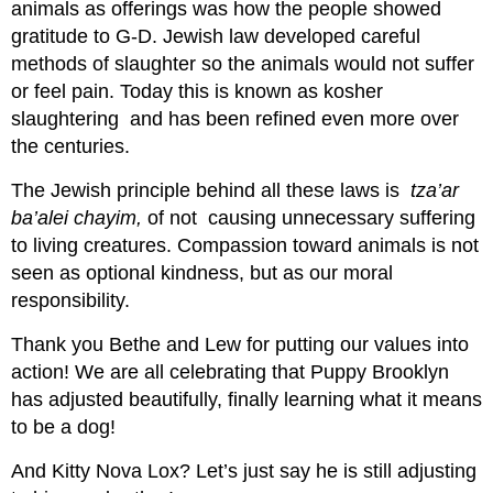
animals as offerings was how the people showed
gratitude to G-D. Jewish law developed careful
methods of slaughter so the animals would not suffer
or feel pain. Today this is known as kosher
slaughtering and has been refined even more over
the centuries.
The Jewish principle behind all these laws is
tza’ar
ba’alei chayim,
of not causing unnecessary suffering
to living creatures. Compassion toward animals is not
seen as optional kindness, but as our moral
responsibility.
Thank you Bethe and Lew for putting our values into
action! We are all celebrating that Puppy Brooklyn
has adjusted beautifully, finally learning what it means
to be a dog!
And Kitty Nova Lox? Let’s just say he is still adjusting