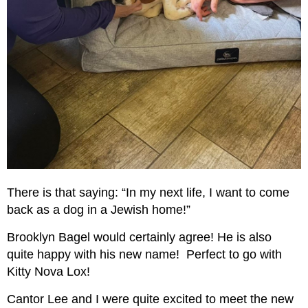
There is that saying: “In my next life, I want to come
back as a dog in a Jewish home!”
Brooklyn Bagel would certainly agree! He is also
quite happy with his new name! Perfect to go with
Kitty Nova Lox!
Cantor Lee and I were quite excited to meet the new