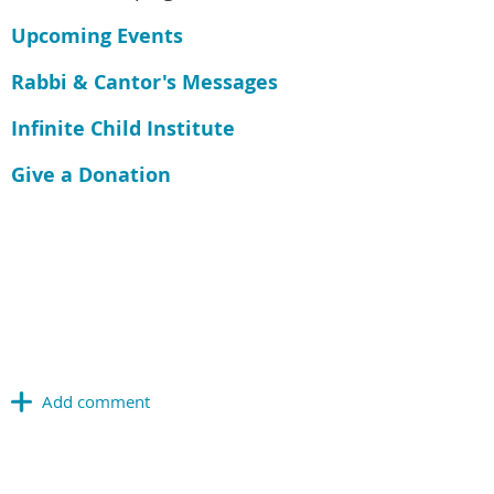
Upcoming Events
Rabbi & Cantor's Messages
Infinite Child Institute
Give a Donation