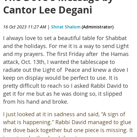
Cantor Lee Degani
16 Oct 2023 11:27 AM
|
Shirat Shalom
(Administrator)
I always love to set a beautiful table for Shabbat
and the holidays. For me it is a way to send Light
and my prayers. The first Friday after the Hamas
attack, Oct. 13th, I wanted the tablescape to
radiate out the Light of Peace and knew a dove I
keep on display would be perfect to use. It is
pretty difficult to reach so I asked Rabbi David to
get it for me but as he was doing so, it slipped
from his hand and broke.
I just looked at it in sadness and said, “A sign of
what is happening.” Rabbi David managed to glue
the dove back together but one piece is missing. It