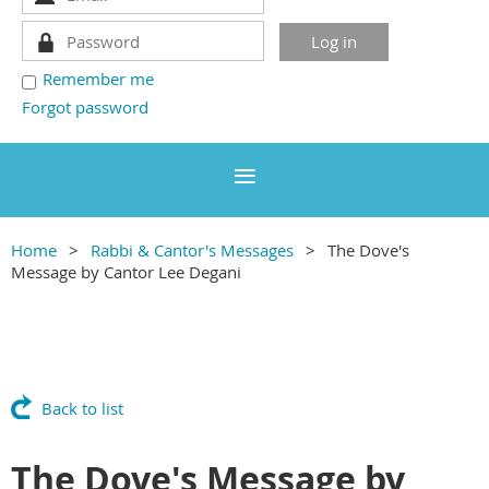
Remember me
Forgot password
Home
Rabbi & Cantor's Messages
The Dove's
Message by Cantor Lee Degani
Back to list
The Dove's Message by