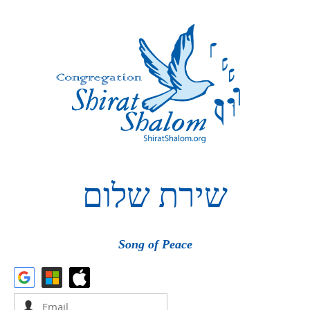
שלום
שירת
Song of Peace