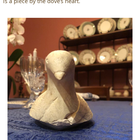
is a piece by the dove’s heart.