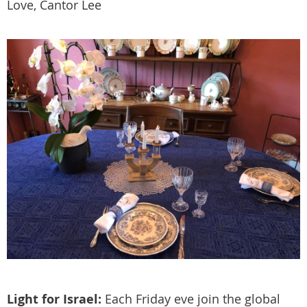
Love, Cantor Lee
Light for Israel:
Each Friday eve join the global