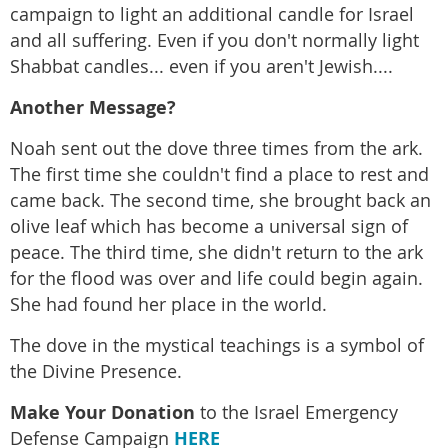
campaign to light an additional candle for Israel
and all suffering. Even if you don't normally light
Shabbat candles... even if you aren't Jewish....
Another Message?
Noah sent out the dove three times from the ark.
The first time she couldn't find a place to rest and
came back. The second time, she brought back an
olive leaf which has become a universal sign of
peace. The third time, she didn't return to the ark
for the flood was over and life could begin again.
She had found her place in the world.
The dove in the mystical teachings is a symbol of
the Divine Presence.
Make Your Donation
to the Israel Emergency
Defense Campaign
HERE