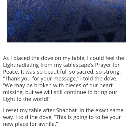
As I placed the dove on my table, I could feel the
Light radiating from my tablescape’s Prayer for
Peace. It was so beautiful, so sacred, so strong!
“Thank you for your message,” I told the dove.
“We may be broken with pieces of our heart
missing, but we will still continue to bring our
Light to the world!”
I reset my table after Shabbat in the exact same
way. I told the dove, “This is going to to be your
new place for awhile.”