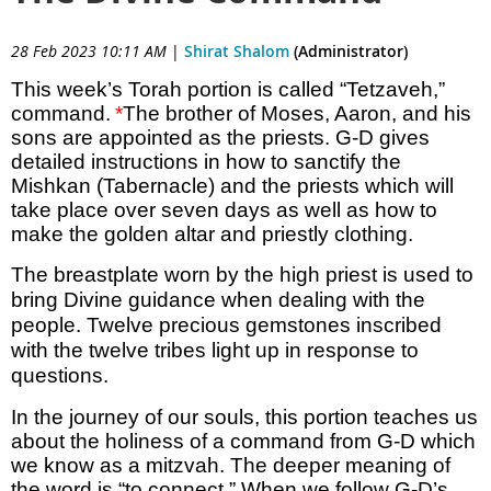
28 Feb 2023 10:11 AM
|
Shirat Shalom
(Administrator)
This week’s Torah portion is called “Tetzaveh,”
command.
*
The brother of Moses, Aaron, and his
sons are appointed as the priests. G-D gives
detailed instructions in how to sanctify the
Mishkan (Tabernacle) and the priests which will
take place over seven days as well as how to
make the golden altar and priestly clothing.
The breastplate worn by the high priest is used to
bring Divine guidance when dealing with the
people. Twelve precious gemstones inscribed
with the twelve tribes light up in response to
questions.
In the journey of our souls, this portion teaches us
about the holiness of a command from G-D which
we know as a mitzvah. The deeper meaning of
the word is “to connect.” When we follow G-D’s