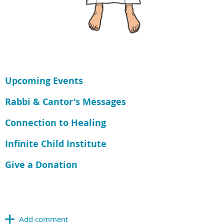
Upcoming Events
Rabbi & Cantor's Messages
Connection to Healing
Infinite Child Institute
Give a Donation