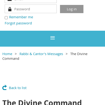
Remember me
Forgot password
Home
Rabbi & Cantor's Messages
The Divine
Command
Back to list
The Divine Command