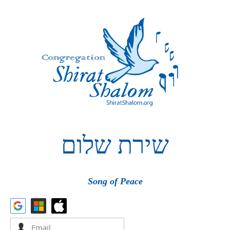
שלום
שירת
Song of Peace