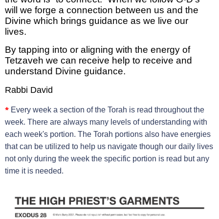
will we forge a connection between us and the
Divine which brings guidance as we live our
lives.
By tapping into or aligning with the energy of
Tetzaveh we can receive help to receive and
understand Divine guidance.
Rabbi David
*
Every week a section of the Torah is read throughout the
week. There are always many levels of understanding with
each week's portion. The Torah portions also have energies
that can be utilized to help us navigate though our daily lives
not only during the week the specific portion is read but any
time it is needed.