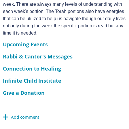
week. There are always many levels of understanding with
each week's portion. The Torah portions also have energies
that can be utilized to help us navigate though our daily lives
not only during the week the specific portion is read but any
time it is needed.
Upcoming Events
Rabbi & Cantor's Messages
Connection to Healing
Infinite Child Institute
Give a Donation