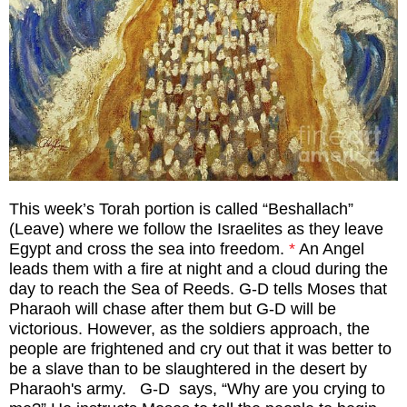
This week’s Torah portion is called “Beshallach”
(Leave) where we follow the Israelites as they leave
Egypt and cross the sea into freedom.
*
An Angel
leads them with a fire at night and a cloud during the
day to reach the Sea of Reeds. G-D tells Moses that
Pharaoh will chase after them but G-D will be
victorious. However, as the soldiers approach, the
people are frightened and cry out that it was better to
be a slave than to be slaughtered in the desert by
Pharaoh's army. G-D
says, “Why are you crying to