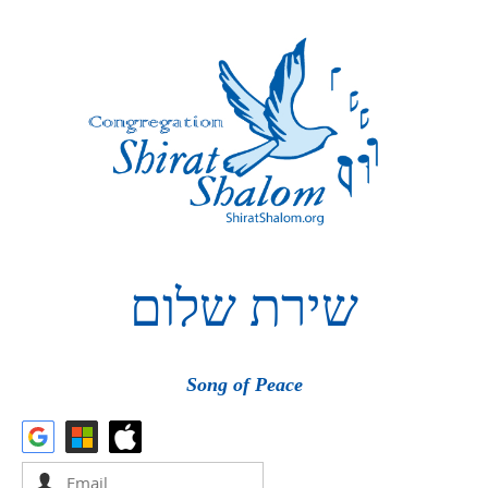
שלום
שירת
Song of Peace