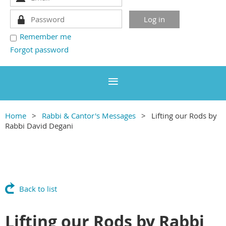
Remember me
Forgot password
Home
Rabbi & Cantor's Messages
Lifting our Rods by
Rabbi David Degani
Back to list
Lifting our Rods by Rabbi