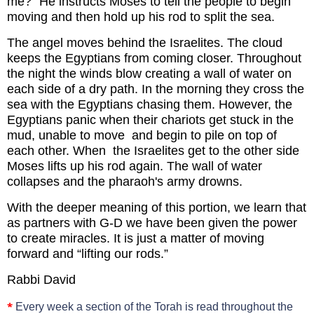
me?” He instructs Moses to tell the people to begin
moving and then hold up his rod to split the sea.
The angel moves behind the Israelites. The cloud
keeps the Egyptians from coming closer. Throughout
the night the winds blow creating a wall of water on
each side of a dry path. In the morning they cross the
sea with the Egyptians chasing them. However, the
Egyptians panic when their chariots get stuck in the
mud, unable to move and begin to pile on top of
each other. When the Israelites get to the other side
Moses lifts up his rod again. The wall of water
collapses and the pharaoh's army drowns.
With the deeper meaning of this portion, we learn that
as partners with G-D we have been given the power
to create miracles. It is just a matter of moving
forward and “lifting our rods.”
Rabbi David
*
Every week a section of the Torah is read throughout the