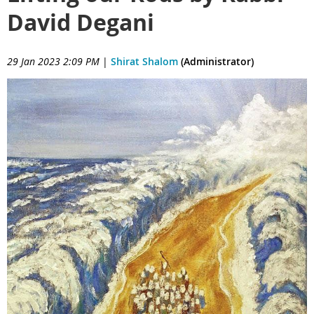
David Degani
29 Jan 2023 2:09 PM
|
Shirat Shalom
(Administrator)