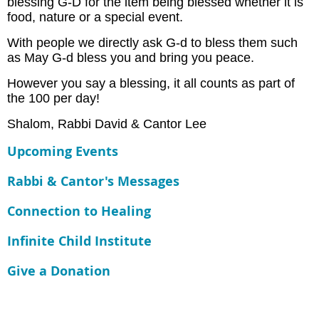
blessing G-D for the item being blessed whether it is
food, nature or a special event.
With people we directly ask G-d to bless them such
as May G-d bless you and bring you peace.
However you say a blessing, it all counts as part of
the 100 per day!
Shalom, Rabbi David & Cantor Lee
Upcoming Events
Rabbi & Cantor's Messages
Connection to Healing
Infinite Child Institute
Give a Donation