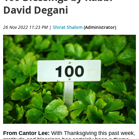
David Degani
26 Nov 2022 11:23 PM
|
Shirat Shalom
(Administrator)
From Cantor Lee:
With Thanksgiving this past week,