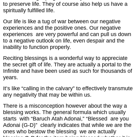
to preserve life. They of course also help us have a
spiritually fulfilled life.
Our life is like a tug of war between our negative
experiences and the positive ones. Our negative
experiences are very powerful and can pull us down
to a negative outlook on life, even despair and the
inability to function properly.
Reciting blessings is a wonderful way to appreciate
the secret gift of life. They are actually a portal to the
Infinite and have been used as such for thousands of
years.
It’s like “calling in the calvary” to effectively transmute
any negativity that may be within us.
There is a misconception however about the way a
blessing works. The general formula which usually
starts with “Baruch Atah Adonai,” “Blessed are you
Adonai (G-D)” clearly indicates that while we are the
ones who bestow the blessing we are actually