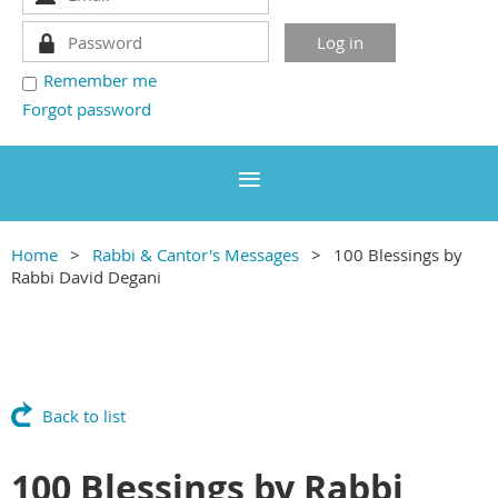
Remember me
Forgot password
Home
Rabbi & Cantor's Messages
100 Blessings by
Rabbi David Degani
Back to list
100 Blessings by Rabbi