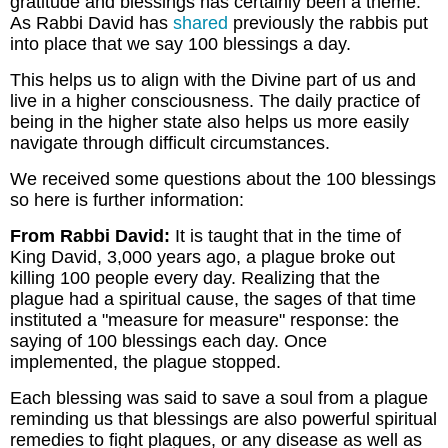
gratitude and blessings has certainly been a theme.
As Rabbi David has
shared
previously the rabbis put
into place that we say 100 blessings a day.
This helps us to align with the Divine part of us and
live in a higher consciousness. The daily practice of
being in the higher state also helps us more easily
navigate through difficult circumstances.
We received some questions about the 100 blessings
so here is further information:
From Rabbi David:
It is taught that in the time of
King David, 3,000 years ago, a plague broke out
killing 100 people every day. Realizing that the
plague had a spiritual cause, the sages of that time
instituted a "measure for measure" response: the
saying of 100 blessings each day. Once
implemented, the plague stopped.
Each blessing was said to save a soul from a plague
reminding us that blessings are also powerful spiritual
remedies to fight plagues, or any disease as well as