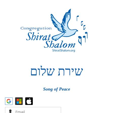
שלום
שירת
Song of Peace