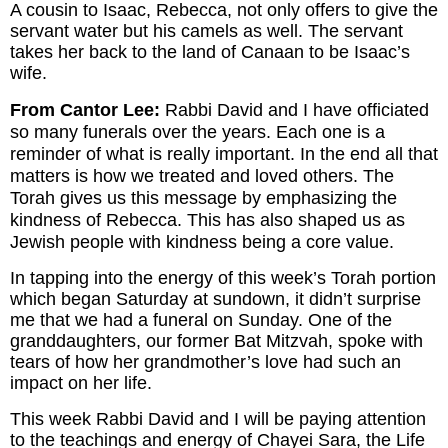
A cousin to Isaac, Rebecca, not only offers to give the
servant water but his camels as well. The servant
takes her back to the land of Canaan to be Isaac’s
wife.
From Cantor Lee:
Rabbi David and I have officiated
so many funerals over the years. Each one is a
reminder of what is really important. In the end all that
matters is how we treated and loved others. The
Torah gives us this message by emphasizing the
kindness of Rebecca. This has also shaped us as
Jewish people with kindness being a core value.
In tapping into the energy of this week’s Torah portion
which began Saturday at sundown, it didn’t surprise
me that we had a funeral on Sunday. One of the
granddaughters, our former Bat Mitzvah, spoke with
tears of how her grandmother’s love had such an
impact on her life.
This week Rabbi David and I will be paying attention
to the teachings and energy of Chayei Sara, the Life