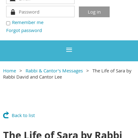
Remember me
Forgot password
Home
Rabbi & Cantor's Messages
The Life of Sara by
Rabbi David and Cantor Lee
Back to list
The Life of Sara by Rabbi