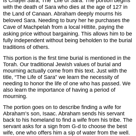
is Chayei Sara, The Life of Sara. The portion begins
with the death of Sara who dies at the age of 127 in
the Land of Canaan. Abraham deeply mourns his
beloved Sara. Needing to bury her he purchases the
Cave of Machpelah from a local Hittite, paying the
asking price without bargaining. This allows him to be
fully independent without being beholden to the burial
traditions of others.
This portion is the first time burial is mentioned in the
Torah. Our traditional Jewish values of burial and
mourning actually come from this text. Just with the
title, “The Life of Sara” we learn the necessity of
needing to honor the life of one who has passed. We
also learn the importance of having a period of
mourning.
The portion goes on to describe finding a wife for
Abraham’s son, Isaac. Abraham sends his servant
back to his homeland to find a wife from his tribe. The
servant asks for a sign from G-d to choose the best
wife, one who offers him a sip of water from the well.