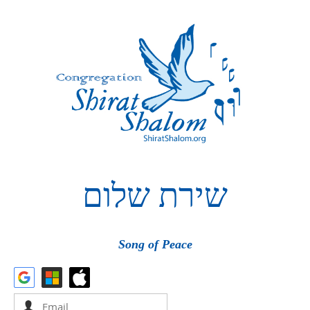
שלום
שירת
Song of Peace