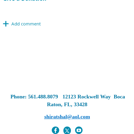
Phone: 561.488.8079
12123 Rockwell Way
Boca
Raton, FL, 33428
shiratshal@aol.com