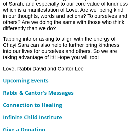
of Sarah, and especially to our core value of kindness
which is a manifestation of Love. Are we being kind
in our thoughts, words and actions? To ourselves and
others? Are we doing the same with those who think
differently than we do?
Tapping into or asking to align with the energy of
Chayi Sara can also help to further bring kindness
into our lives for ourselves and others. So we are
taking advantage of it!! Hope you will too!
Love, Rabbi David and Cantor Lee
Upcoming Events
Rabbi & Cantor's Messages
Connection to Healing
Infinite Child Institute
Give a Donation