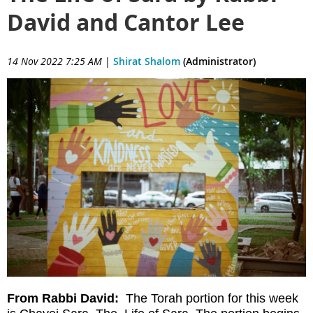
David and Cantor Lee
14 Nov 2022 7:25 AM
|
Shirat Shalom
(Administrator)
From Rabbi David:
The Torah portion for this week