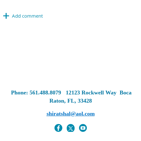
Phone: 561.488.8079
12123 Rockwell Way
Boca
Raton, FL, 33428
shiratshal@aol.com