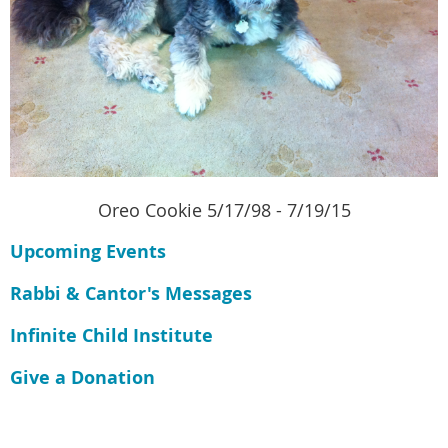
Oreo Cookie 5/17/98 - 7/19/15
Upcoming Events
Rabbi & Cantor's Messages
Infinite Child Institute
Give a Donation