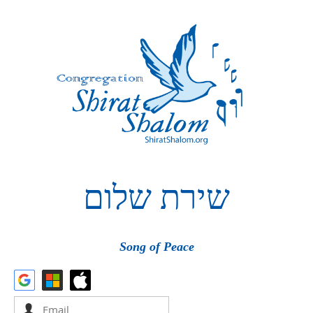
שלום
שירת
Song of Peace