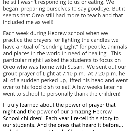
he still wasn't responding to us or eating. We
began preparing ourselves to say goodbye. But it
seems that Oreo still had more to teach and that
included me as well!
Each week during Hebrew school when we
practice the prayers for lighting the candles we
have a ritual of "sending Light" for people, animals
and places in the world in need of healing. This
particular night I asked the students to focus on
Oreo who was home with Susan. We sent out our
group prayer of Light at 7:10 p.m. At 7:20 p.m. he
all of a sudden perked up, lifted his head and went
over to his food dish to eat! A few weeks later he
went to school to personally thank the children!
I truly learned about the power of prayer that
night and the power of our amazing Hebrew
School children! Each year I re-tell this story to
our students. And the ones that heard it before...