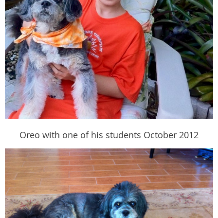
Oreo with one of his students October 2012