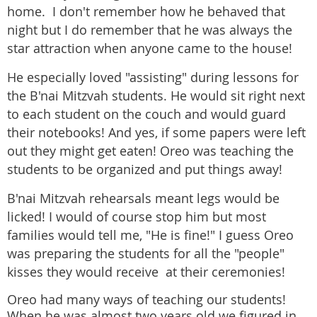
home. I don't remember how he behaved that
night but I do remember that he was always the
star attraction when anyone came to the house!
He especially loved "assisting" during lessons for
the B'nai Mitzvah students. He would sit right next
to each student on the couch and would guard
their notebooks! And yes, if some papers were left
out they might get eaten! Oreo was teaching the
students to be organized and put things away!
B'nai Mitzvah rehearsals meant legs would be
licked! I would of course stop him but most
families would tell me, "He is fine!" I guess Oreo
was preparing the students for all the "people"
kisses they would receive at their ceremonies!
Oreo had many ways of teaching our students!
When he was almost two years old we figured in