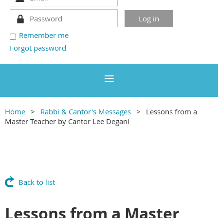
Remember me
Forgot password
Home
Rabbi & Cantor's Messages
Lessons from a
Master Teacher by Cantor Lee Degani
Back to list
Lessons from a Master