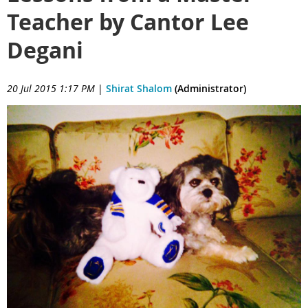
Teacher by Cantor Lee
Degani
20 Jul 2015 1:17 PM
|
Shirat Shalom
(Administrator)