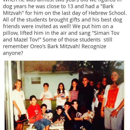
dog years he was close to 13 and had a "Bark
Mitzvah" for him on the last day of Hebrew School.
All of the students brought gifts and his best dog
friends were invited as well! We put him on a
pillow, lifted him in the air and sang "Siman Tov
and Mazel Tov!" Some of those students still
remember Oreo's Bark Mitzvah! Recognize
anyone?