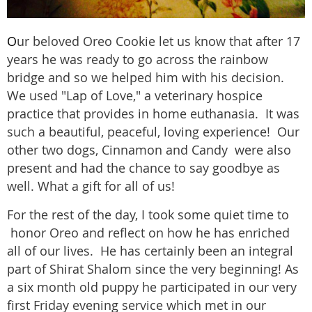
O
ur beloved Oreo Cookie let us know that after 17
years he was ready to go across the rainbow
bridge and so we helped him with his decision.
We used "Lap of Love," a veterinary hospice
practice that provides in home euthanasia. It was
such a beautiful, peaceful, loving experience! Our
other two dogs, Cinnamon and Candy were also
present and had the chance to say goodbye as
well. What a gift for all of us!
For the rest of the day, I took some quiet time to
honor Oreo and reflect on how he has enriched
all of our lives. He has certainly been an integral
part of Shirat Shalom since the very beginning! As
a six month old puppy he participated in our very
first Friday evening service which met in our