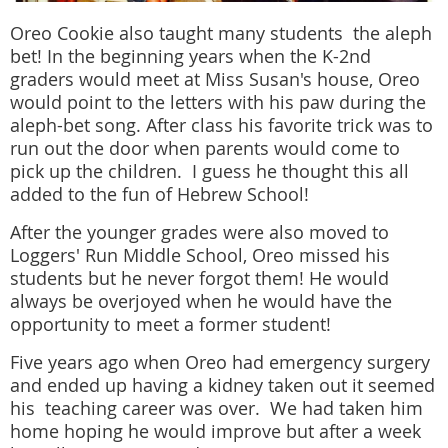
Oreo Cookie also taught many students the aleph
bet! In the beginning years when the K-2nd
graders would meet at Miss Susan's house, Oreo
would point to the letters with his paw during the
aleph-bet song. After class his favorite trick was to
run out the door when parents would come to
pick up the children. I guess he thought this all
added to the fun of Hebrew School!
After the younger grades were also moved to
Loggers' Run Middle School, Oreo missed his
students but he never forgot them! He would
always be overjoyed when he would have the
opportunity to meet a former student!
Five years ago when Oreo had emergency surgery
and ended up having a kidney taken out it seemed
his teaching career was over. We had taken him
home hoping he would improve but after a week