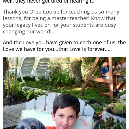
well, they never get tired of hearing it.
Thank you Oreo Cookie for teaching us so many
lessons, for being a master teacher! Know that
your legacy lives on for your students are busy
changing our world!
And the Love you have given to each one of us, the
Love we have for you...that Love is forever....