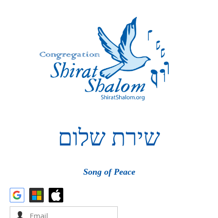
שלום
שירת
Song of Peace