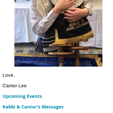
Love,
Cantor Lee
Upcoming Events
Rabbi & Cantor's Messages