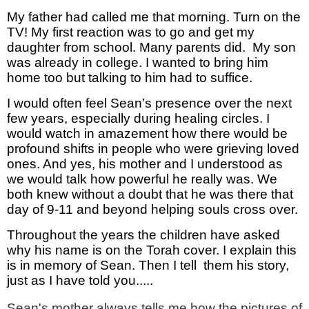
My father had called me that morning. Turn on the
TV! My first reaction was to go and get my
daughter from school. Many parents did. My son
was already in college. I wanted to bring him
home too but talking to him had to suffice.
I would often feel Sean’s presence over the next
few years, especially during healing circles. I
would watch in amazement how there would be
profound shifts in people who were grieving loved
ones. And yes, his mother and I understood as
we would talk how powerful he really was. We
both knew without a doubt that he was there that
day of 9-11 and beyond helping souls cross over.
Throughout the years the children have asked
why his name is on the Torah cover. I explain this
is in memory of Sean. Then I tell them his story,
just as I have told you.....
Sean's mother always tells me how the pictures of