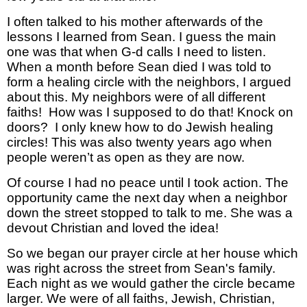
I often talked to his mother afterwards of the
lessons I learned from Sean. I guess the main
one was that when G-d calls I need to listen.
When a month before Sean died I was told to
form a healing circle with the neighbors, I argued
about this. My neighbors were of all different
faiths! How was I supposed to do that! Knock on
doors? I only knew how to do Jewish healing
circles! This was also twenty years ago when
people weren’t as open as they are now.
Of course I had no peace until I took action. The
opportunity came the next day when a neighbor
down the street stopped to talk to me. She was a
devout Christian and loved the idea!
So we began our prayer circle at her house which
was right across the street from Sean's family.
Each night as we would gather the circle became
larger. We were of all faiths, Jewish, Christian,