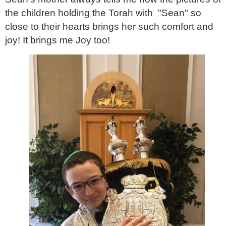
the children holding the Torah with "Sean" so
close to their hearts brings her such comfort and
joy! It brings me Joy too!