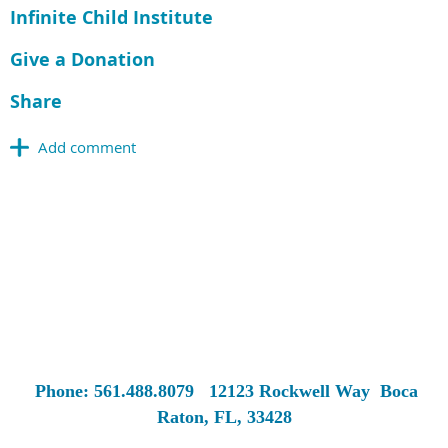
Infinite Child Institute
Give a Donation
Share
Phone: 561.488.8079
12123 Rockwell Way
Boca
Raton, FL, 33428