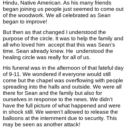
Hindu, Native American. As his many friends
began joining us people just seemed to come out
of the woodwork. We all celebrated as Sean
began to improve!
But then as that changed I understood the
purpose of the circle. It was to help the family and
all who loved him accept that this was Sean’s
time. Sean already knew. He understood the
healing circle was really for all of us.
His funeral was in the afternoon of that fateful day
of 9-11. We wondered if everyone would still
come but the chapel was overflowing with people
spreading into the halls and outside. We were all
there for Sean and the family but also for
ourselves in response to the news. We didn’t
have the full picture of what happened and were
in shock still. We weren’t allowed to release the
balloons at the internment due to security. This
may be seen as another attack!