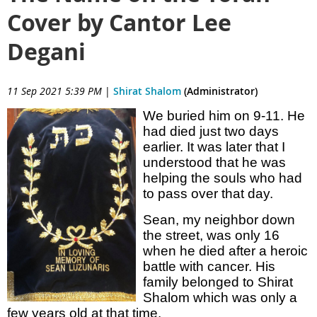
Cover by Cantor Lee
Degani
11 Sep 2021 5:39 PM
|
Shirat Shalom
(Administrator)
We buried him on 9-11. He
had died just two days
earlier. It was later that I
understood that he was
helping the souls who had
to pass over that day.
Sean, my neighbor down
the street, was only 16
when he died after a heroic
battle with cancer. His
family belonged to Shirat
Shalom which was only a
few years old at that time.