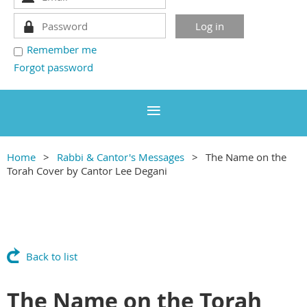
Remember me
Forgot password
Home
Rabbi & Cantor's Messages
The Name on the
Torah Cover by Cantor Lee Degani
Back to list
The Name on the Torah