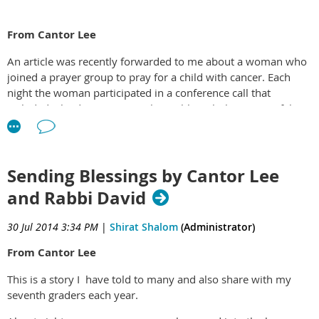
From Cantor Lee
An article was recently forwarded to me about a woman who
joined a prayer group to pray for a child with cancer. Each
night the woman participated in a conference call that
included a leader reciting psalms. Although the woman felt
quite transformed by this experience, in the end the child died
leaving the prayers of the group unanswered.
This is a difficult topic to understand. Why pray if our prayers
Sending Blessings by Cantor Lee
are not answered? In our Hebrew School we have a ritual each
and Rabbi David
week where the children pray for people and animals they
choose which sometimes includes an ill grandparent or other
30 Jul 2014 3:34 PM
|
Shirat Shalom
(Administrator)
loved one. And yes, sometimes that loved one dies. Our
children have learned that we might not always receive the
From Cantor Lee
answer to the prayer that we personally want but that prayer
always helps.
This is a story I have told to many and also share with my
seventh graders each year.
Thirteen years ago, Rabbi David and I began praying for one
of our neighbors, a sixteen year old named Sean who had