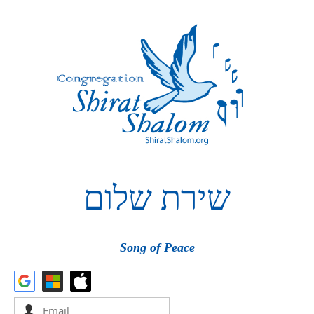
שלום
שירת
Song of Peace