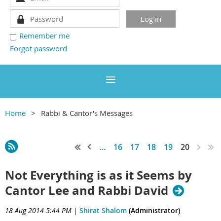
Remember me
Forgot password
Home
Rabbi & Cantor's Messages
...
16
17
18
19
20
Not Everything is as it Seems by
Cantor Lee and Rabbi David
18 Aug 2014 5:44 PM
|
Shirat Shalom
(Administrator)